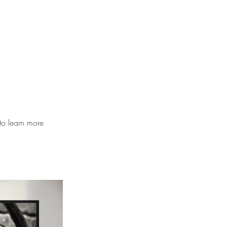
to learn more