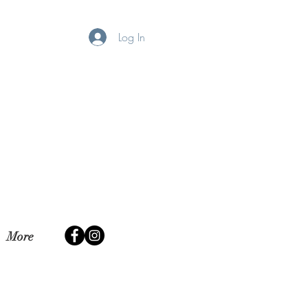
Log In
More