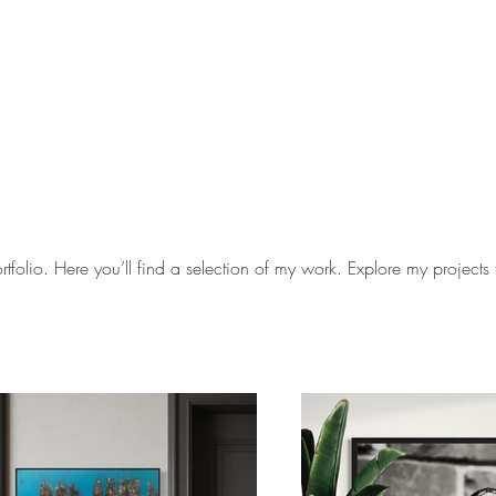
folio. Here you’ll find a selection of my work. Explore my projects 