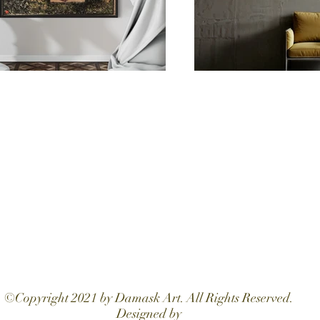
©Copyright 2021 by Damask Art. All Rights Reserved.
Designed by