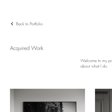
Back to Portfolio
Acquired Work
Welcome to my port
about what I do.