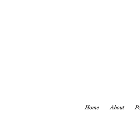
Home
About
Po