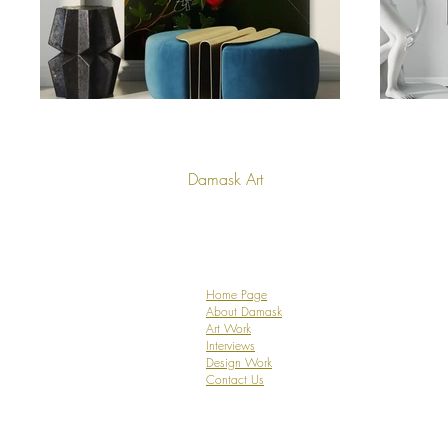
Damask Art
Home Page
About Damask
Art Work
Interviews
Design Work
Contact Us