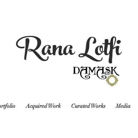
Rana Lotfi
rtfolio
Acquired Work
Curated Works
Media