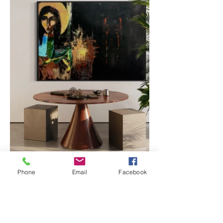
Phone
Email
Facebook