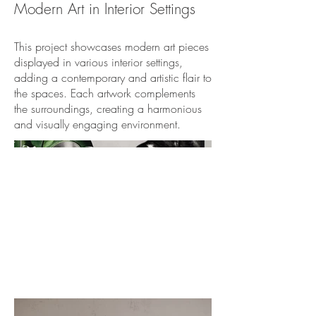
Modern Art in Interior Settings
This project showcases modern art pieces
displayed in various interior settings,
adding a contemporary and artistic flair to
the spaces. Each artwork complements
the surroundings, creating a harmonious
and visually engaging environment.