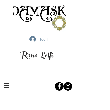
Log In
Rana Lotfi