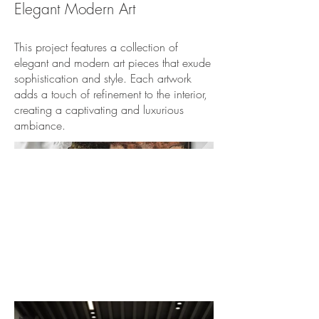
Elegant Modern Art
This project features a collection of
elegant and modern art pieces that exude
sophistication and style. Each artwork
adds a touch of refinement to the interior,
creating a captivating and luxurious
ambiance.