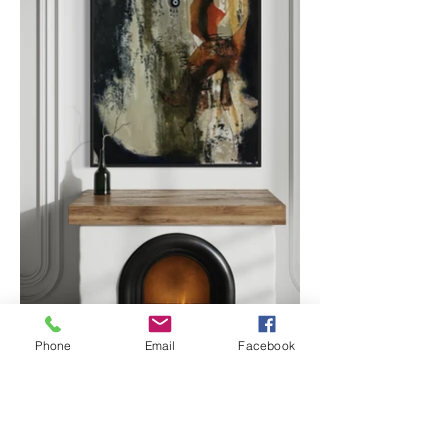
Phone
Email
Facebook