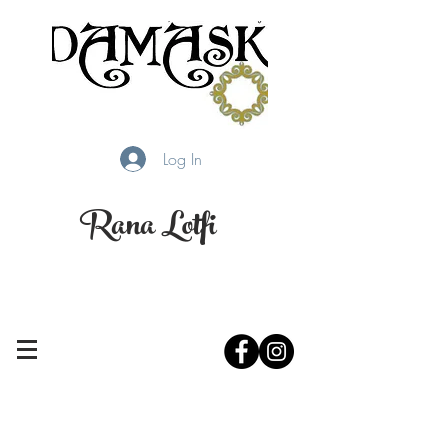
Log In
Rana Lotfi